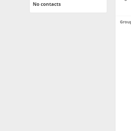
No contacts
Grou