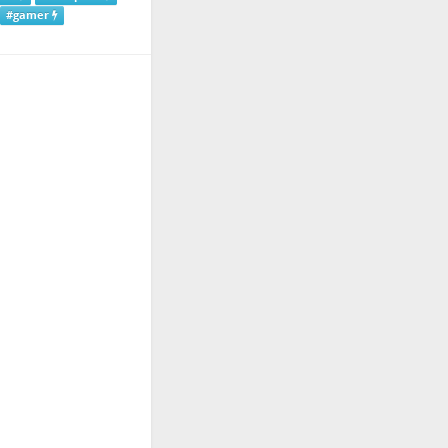
#gamer