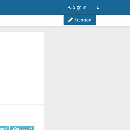
Sign in
Mention
anx
#European