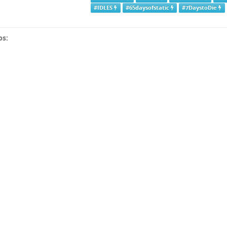
#IDLES
#65daysofstatic
#7DaystoDie
ps: