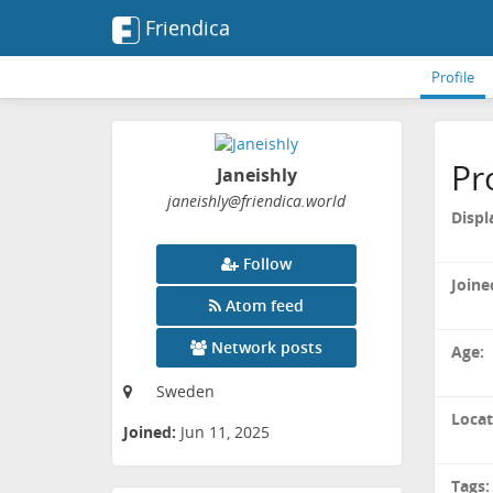
Friendica
Profile
Pr
Janeishly
janeishly
@friendica
.world
Displ
Follow
Joine
Atom feed
Network posts
Age:
Sweden
Locat
Joined:
Jun 11, 2025
Tags: