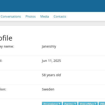
Conversations
Photos
Media
Contacts
ofile
ay name:
Janeishly
d:
Jun 11, 2025
58 years old
ion:
Sweden
#translator
#writer
#IsleofMan
#M