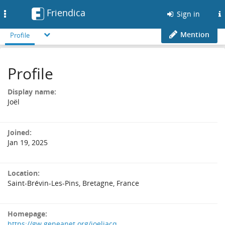
Friendica
Toggle
Sign in
navigation
Mention
Profile
Profile
Display name:
Joël
Joined:
Jan 19, 2025
Location:
Saint-Brévin-Les-Pins, Bretagne, France
Homepage:
https://gw.geneanet.org/joeljacq