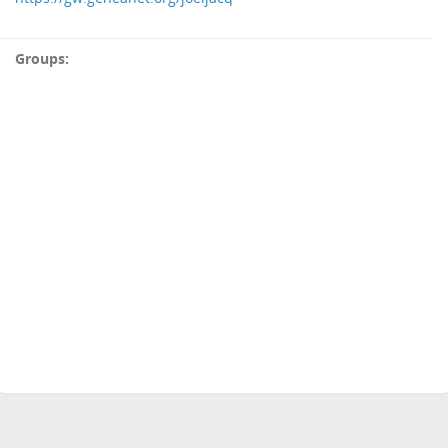
Groups: