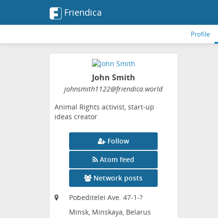
Friendica
Profile
John Smith
johnsmith1122
@friendica
.world
Animal Rights activist, start-up
ideas creator
Follow
Atom feed
Network posts
Pobeditelei Ave. 47-1-?
Minsk, Minskaya, Belarus