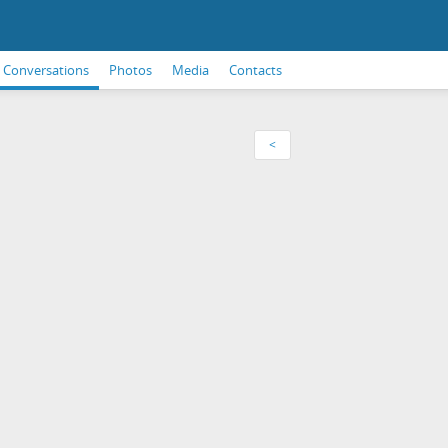
Conversations
Photos
Media
Contacts
<