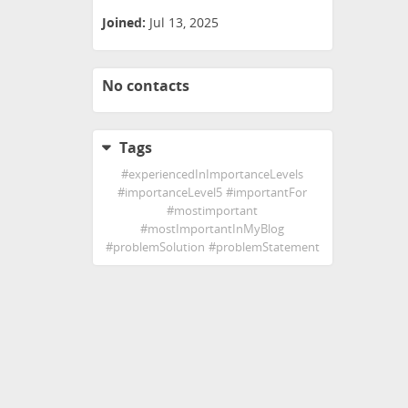
Joined:
Jul 13, 2025
No contacts
Tags
#
experiencedInImportanceLevels
#
importanceLevel5
#
importantFor
#
mostimportant
#
mostImportantInMyBlog
#
problemSolution
#
problemStatement