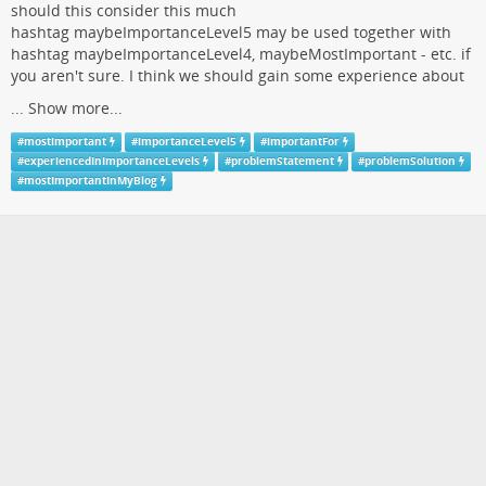
should this consider this much
hashtag maybeImportanceLevel5 may be used together with
hashtag maybeImportanceLevel4, maybeMostImportant - etc. if
you aren't sure. I think we should gain some experience about
...
Show more...
#
mostimportant
#
importanceLevel5
#
importantFor
#
experiencedInImportanceLevels
#
problemStatement
#
problemSolution
#
mostImportantInMyBlog