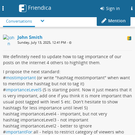
Friendica
Toggle
Sign in
navigation
Mention
Conversations
John Smith
Sunday, July 13, 2025, 12:41 PM
•
We definitely need to update how to tag importance of our
posts on the internet 4 others to highlight them.
I propose the next standard:
#
mostimportant
(or write "hashtag mostimportant" when want
to mention the hashtag but not to tag it)
#
importanceLevel5
(5 is starting point. Now it just means that it
is very important, add one if you think it is more important than
usual post tagged with level 5 etc. Don't hesitate to show
hashtags for less importance until level 5)
hashtag importanceLevel4 - important, but not very
hashtag importanceLevel3 - not important
hashtag importanceLevel2 - better to ignore
#
importantFor
:all - helps to restrict category of viewers who