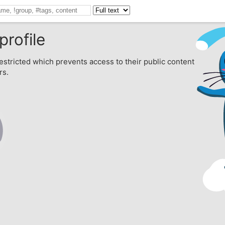
profile
estricted which prevents access to their public content
rs.