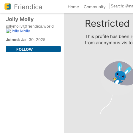
Friendica
Home
Community
Jolly Molly
Restricted 
jollymolly@friendica.world
This profile has been r
Joined:
Jan 30, 2025
from anonymous visito
FOLLOW