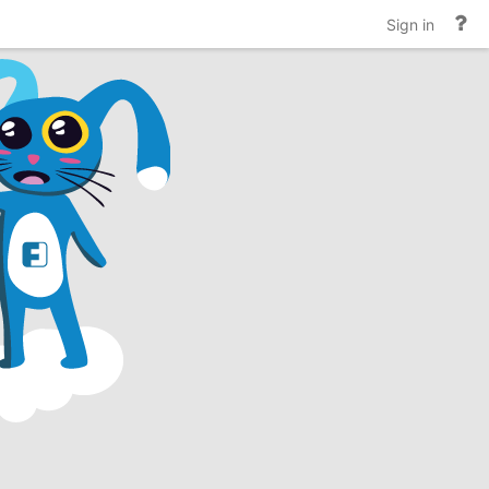
He
Sign in
an
do