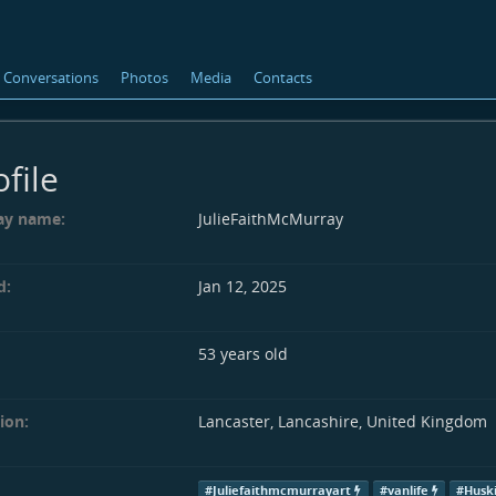
Conversations
Photos
Media
Contacts
ofile
ay name:
JulieFaithMcMurray
d:
Jan 12, 2025
53 years old
ion:
Lancaster, Lancashire, United Kingdom
#Juliefaithmcmurrayart
#vanlife
#Husk