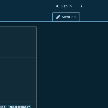
Sign in
Mention
ies
#boardgames