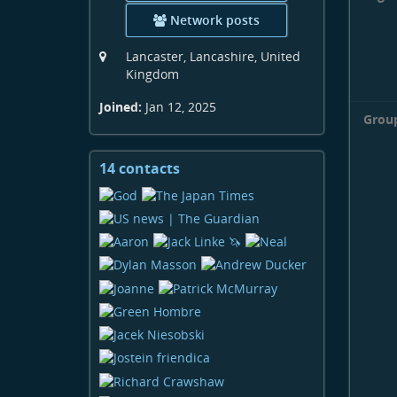
Network posts
Lancaster, Lancashire, United
Kingdom
Joined:
Jan 12, 2025
Grou
14 contacts
View
contacts