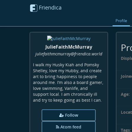
Friendica
Profile
Pr
JulieFaithMcMurray
juliefaithmcmurray
@friendica
.world
Displ
I walk my Husky Kiah and Pomsky
Shelley, love my Hubby, and create
Joine
art to bring happiness to people
around me. I’m also a board gamer,
love swimming, Vanlife, and
Age:
support local. I am chronically ill
and try to keep going as best I can.
Locat
Follow
Atom feed
Tags: