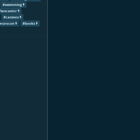
#swimming
#lancaster
#canines
#eurocon
#books