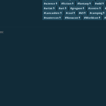
#science
#fiction
#fantasy
#wild
#artist
#art
#gregson
#centre
#Lancashire
#cool
#k9
#camping
#eastercon
#Novacon
#Worldcon
ps: