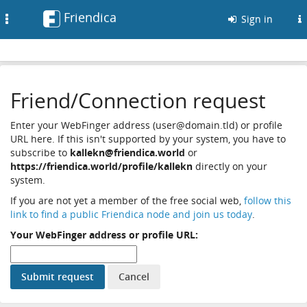
Friendica
Toggle
Sign in
navigation
Friend/Connection request
Enter your WebFinger address (user@domain.tld) or profile
URL here. If this isn't supported by your system, you have to
subscribe to
kallekn@friendica.world
or
https://friendica.world/profile/kallekn
directly on your
system.
If you are not yet a member of the free social web,
follow this
link to find a public Friendica node and join us today
.
Your WebFinger address or profile URL: