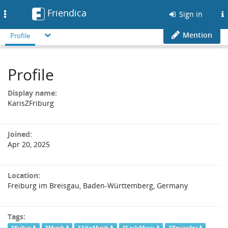
Friendica
Toggle
Sign in
navigation
Mention
Profile
Profile
Display name:
KarisZFriburg
Joined:
Apr 20, 2025
Location:
Freiburg im Breisgau, Baden-Württemberg, Germany
Tags:
#Kultur
#Musik
#AlteMusik
#EarlyMusic
#Recorder