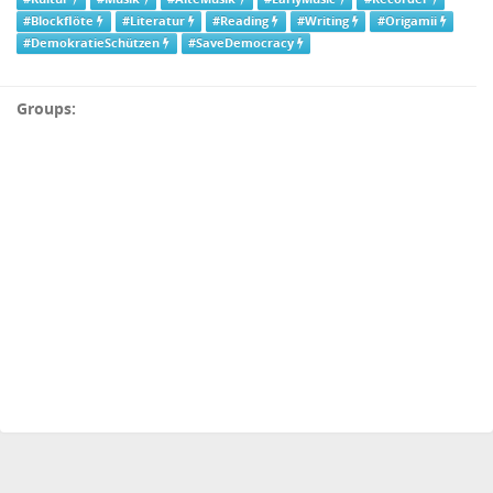
#Blockflöte
#Literatur
#Reading
#Writing
#Origamii
#DemokratieSchützen
#SaveDemocracy
Groups: