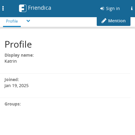
Friendica
Toggle
Sign in
navigation
Mention
Profile
Profile
Display name:
Katrin
Joined:
Jan 19, 2025
Groups: