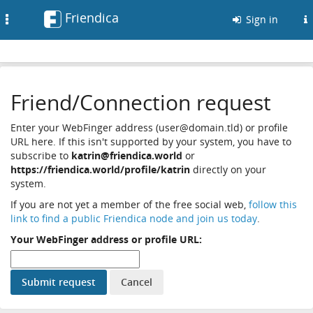
Friendica
Toggle
Sign in
navigation
Friend/Connection request
Enter your WebFinger address (user@domain.tld) or profile
URL here. If this isn't supported by your system, you have to
subscribe to
katrin@friendica.world
or
https://friendica.world/profile/katrin
directly on your
system.
If you are not yet a member of the free social web,
follow this
link to find a public Friendica node and join us today
.
Your WebFinger address or profile URL: