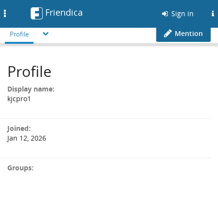
Friendica
Toggle
Sign in
navigation
Mention
Profile
Profile
Display name:
kjcpro1
Joined:
Jan 12, 2026
Groups: