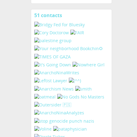
51 contacts
View
contacts