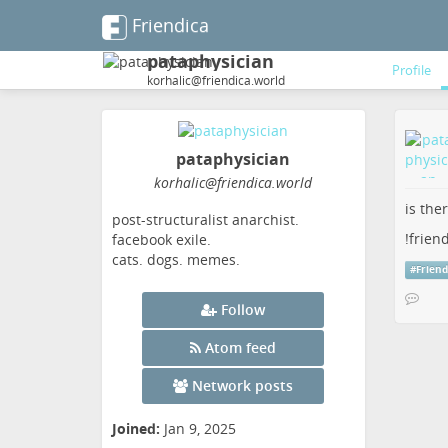
Friendica
pataphysician
Profile
korhalic@friendica.world
pataphysician
korhalic
@friendica
.world
is the
post-structuralist anarchist.
!frien
facebook exile.
cats. dogs. memes.
#
Friend
Follow
Atom feed
Network posts
Joined:
Jan 9, 2025