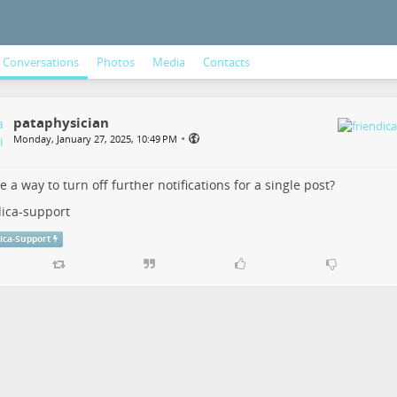
Conversations
Photos
Media
Contacts
pataphysician
•
Monday, January 27, 2025, 10:49 PM
re a way to turn off further notifications for a single post?
dica-support
ica-Support