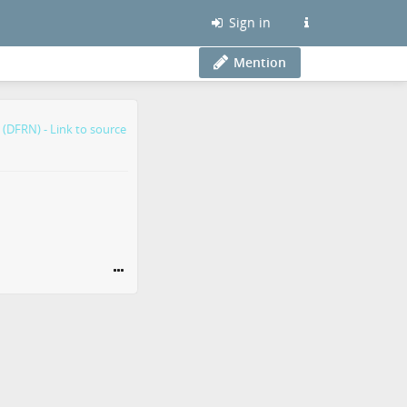
Sign in
Mention