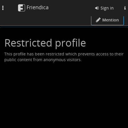
Friendica
Toggle
Sign in
navigation
Mention
Restricted profile
This profile has been restricted which prevents access to their
public content from anonymous visitors.