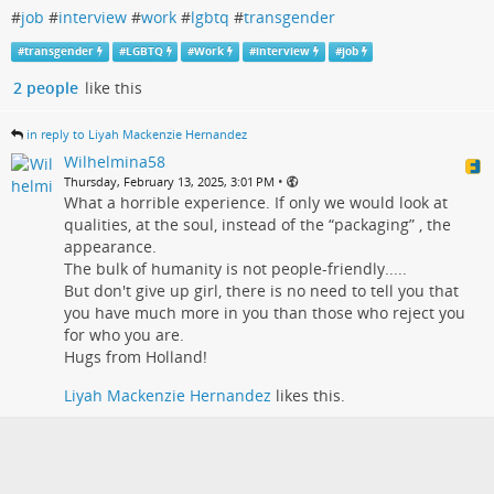
#
job
#
interview
#
work
#
lgbtq
#
transgender
#
transgender
#
LGBTQ
#
Work
#
interview
#
job
2 people
like this
in reply to Liyah Mackenzie Hernandez
Wilhelmina58
•
Thursday, February 13, 2025, 3:01 PM
What a horrible experience. If only we would look at
qualities, at the soul, instead of the “packaging” , the
appearance.
The bulk of humanity is not people-friendly.....
But don't give up girl, there is no need to tell you that
you have much more in you than those who reject you
for who you are.
Hugs from Holland!
Liyah Mackenzie Hernandez
likes this.