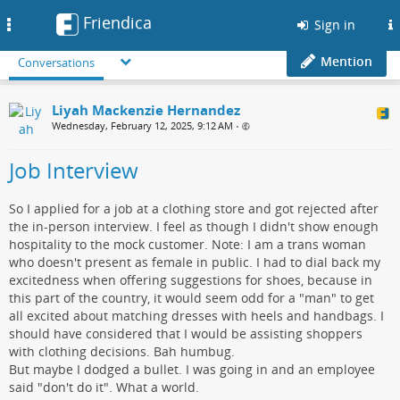
Friendica
Toggle
Sign in
navigation
Mention
Conversations
Liyah Mackenzie Hernandez
Wednesday, February 12, 2025, 9:12 AM
•
Job Interview
So I applied for a job at a clothing store and got rejected after
the in-person interview. I feel as though I didn't show enough
hospitality to the mock customer. Note: I am a trans woman
who doesn't present as female in public. I had to dial back my
excitedness when offering suggestions for shoes, because in
this part of the country, it would seem odd for a "man" to get
all excited about matching dresses with heels and handbags. I
should have considered that I would be assisting shoppers
with clothing decisions. Bah humbug.
But maybe I dodged a bullet. I was going in and an employee
said "don't do it". What a world.