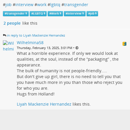
#
job
#
interview
#
work
#
lgbtq
#
transgender
#
transgender
#
LGBTQ
#
Work
#
interview
#
job
2 people
like this
in reply to Liyah Mackenzie Hernandez
Wilhelmina58
•
Thursday, February 13, 2025, 3:01 PM
What a horrible experience. If only we would look at
qualities, at the soul, instead of the “packaging” , the
appearance.
The bulk of humanity is not people-friendly.....
But don't give up girl, there is no need to tell you that
you have much more in you than those who reject you
for who you are.
Hugs from Holland!
Liyah Mackenzie Hernandez
likes this.