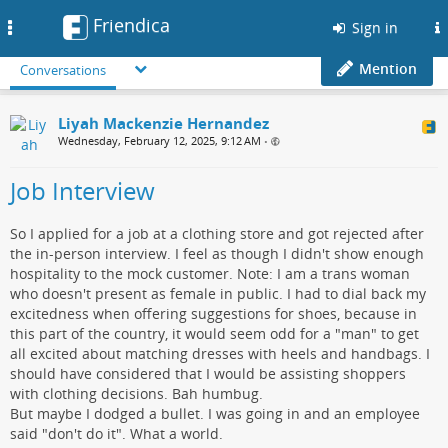
Friendica
Toggle
Sign in
navigation
Mention
Conversations
Liyah Mackenzie Hernandez
Wednesday, February 12, 2025, 9:12 AM
•
Job Interview
So I applied for a job at a clothing store and got rejected after
the in-person interview. I feel as though I didn't show enough
hospitality to the mock customer. Note: I am a trans woman
who doesn't present as female in public. I had to dial back my
excitedness when offering suggestions for shoes, because in
this part of the country, it would seem odd for a "man" to get
all excited about matching dresses with heels and handbags. I
should have considered that I would be assisting shoppers
with clothing decisions. Bah humbug.
But maybe I dodged a bullet. I was going in and an employee
said "don't do it". What a world.