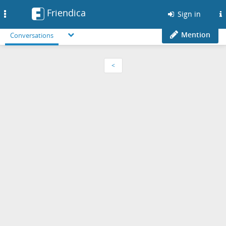
Friendica
Toggle
Sign in
navigation
Mention
Conversations
<