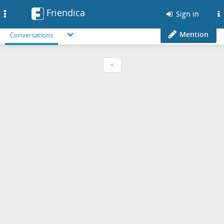
Friendica
Toggle
Sign in
navigation
Mention
Conversations
<