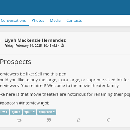
Conversations
Photos
Media
Contacts
Liyah Mackenzie Hernandez
•
Friday, February 14, 2025, 10:48 AM
 Prospects
terviewers be like: Sell me this pen.
uld you like to buy the large, extra large, or supreme-sized ink for
terviewers: You're hired! Welcome to the movie theater family.
oke here is that movie theaters are notorious for renaming their po
#
popcorn
#
interview
#
job
view
#
job
#
joke
#
popcorn