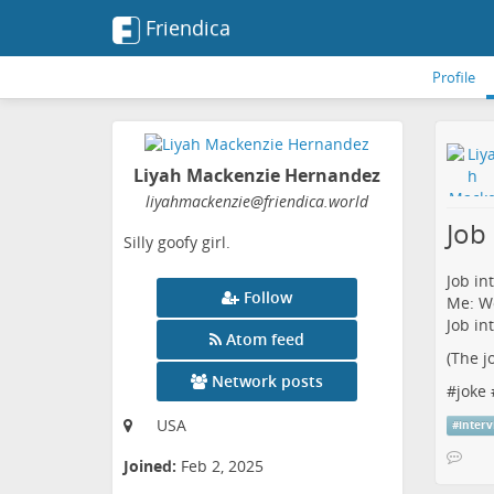
Friendica
Profile
Liyah Mackenzie Hernandez
liyahmackenzie
@friendica
.world
Job
Silly goofy girl.
Job in
Follow
Me: Wo
Job in
Atom feed
(The j
Network posts
#
joke
USA
#
inter
Joined:
Feb 2, 2025