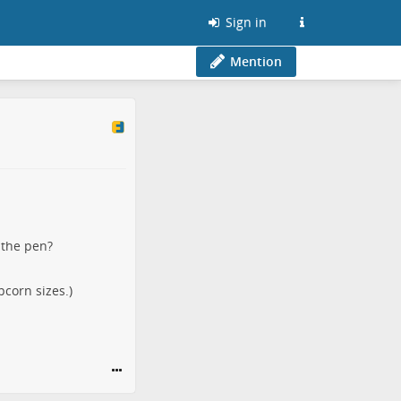
Sign in
Mention
 the pen?
pcorn sizes.)