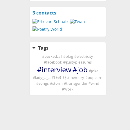
3 contacts
View
contacts
Tags
#
basketball
#
blog
#
electricity
#
facebook
#
guiltypleasures
#
interview
#
job
#
joke
#
ladygaga
#
LGBTQ
#
memory
#
popcorn
#
songs
#
storm
#
transgender
#
wind
#
Work