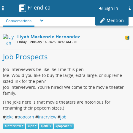
Friendica
Toggle
Sign in
navigation
Mention
Conversations
Liyah Mackenzie Hernandez
Friday, February 14, 2025, 10:48 AM
•
Job Prospects
Job interviewers be like: Sell me this pen.
Me: Would you like to buy the large, extra large, or supreme-
sized ink for the pen?
Job interviewers: You're hired! Welcome to the movie theater
family.
(The joke here is that movie theaters are notorious for
renaming their popcorn sizes.)
#
joke
#
popcorn
#
interview
#
job
#
interview
#
job
#
joke
#
popcorn