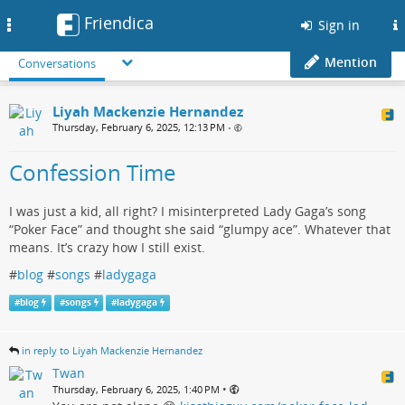
Friendica
Toggle
Sign in
navigation
Mention
Conversations
Liyah Mackenzie Hernandez
Thursday, February 6, 2025, 12:13 PM
•
Confession Time
I was just a kid, all right? I misinterpreted Lady Gaga’s song
“Poker Face” and thought she said “glumpy ace”. Whatever that
means. It’s crazy how I still exist.
#
blog
#
songs
#
ladygaga
#
blog
#
songs
#
ladygaga
in reply to Liyah Mackenzie Hernandez
Twan
•
Thursday, February 6, 2025, 1:40 PM