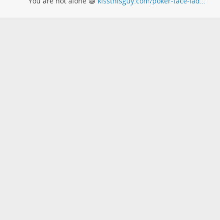
You are not alone 😄
kissthisguy.com/poker-face-lad…