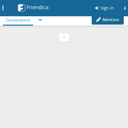
Friendica
Toggle
Sign in
navigation
Mention
Conversations
<