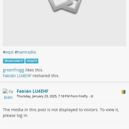
#
eqsl
#
hamradio
#
hamradio
#
eqsl
greenfrogg
likes this.
Fabián LU4EHF
reshared this.
Fabián LU4EHF
Thursday, January 23, 2025, 7:18 PM from Firefly
•
The media in this post is not displayed to visitors. To view it,
please log in.