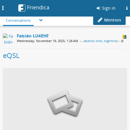
Friendica
Toggle
Sign in
navigation
Mention
Conversations
Fabián LU4EHF
Wednesday, November 19, 2025, 1:26 AM
— (
Buenos Aires, Argentina
)
•
eQSL