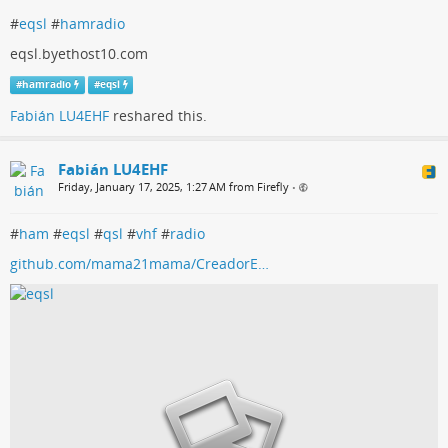
#
eqsl
#
hamradio
eqsl.byethost10.com
#
hamradio
#
eqsl
Fabián LU4EHF
reshared this.
Fabián LU4EHF
Friday, January 17, 2025, 1:27 AM from Firefly
•
#
ham
#
eqsl
#
qsl
#
vhf
#
radio
github.com/mama21mama/CreadorE…