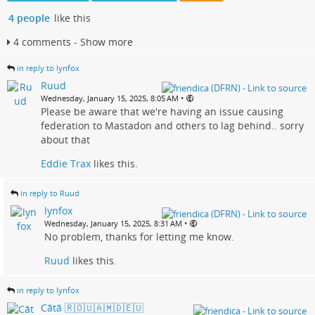
4 people
like this
4 comments - Show more
in reply to lynfox
Ruud
•
Wednesday, January 15, 2025, 8:05 AM
Please be aware that we're having an issue causing
federation to Mastadon and others to lag behind.. sorry
about that
Eddie Trax
likes this.
in reply to Ruud
lynfox
•
Wednesday, January 15, 2025, 8:31 AM
No problem, thanks for letting me know.
Ruud
likes this.
in reply to lynfox
Cătă 🇷🇴🇺🇦🇲🇩🇪🇺