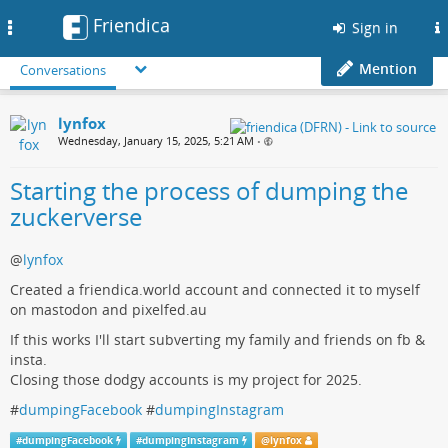
Friendica
Toggle
Sign in
navigation
Mention
Conversations
lynfox
Wednesday, January 15, 2025, 5:21 AM
•
Starting the process of dumping the
zuckerverse
@
lynfox
Created a friendica.world account and connected it to myself
on mastodon and pixelfed.au
If this works I'll start subverting my family and friends on fb &
insta.
Closing those dodgy accounts is my project for 2025.
#
dumpingFacebook
#
dumpingInstagram
#
dumpingFacebook
#
dumpingInstagram
@
lynfox