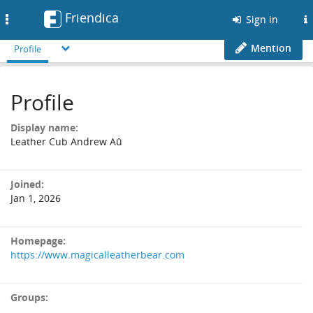
Friendica
Toggle
Sign in
navigation
Mention
Profile
Profile
Display name:
Leather Cub Andrew Aû
Joined:
Jan 1, 2026
Homepage:
https://www.magicalleatherbear.com
Groups: