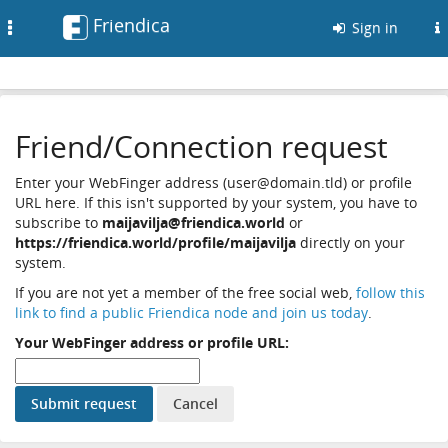
Friendica
Toggle
Sign in
navigation
Friend/Connection request
Enter your WebFinger address (user@domain.tld) or profile
URL here. If this isn't supported by your system, you have to
subscribe to
maijavilja@friendica.world
or
https://friendica.world/profile/maijavilja
directly on your
system.
If you are not yet a member of the free social web,
follow this
link to find a public Friendica node and join us today
.
Your WebFinger address or profile URL: