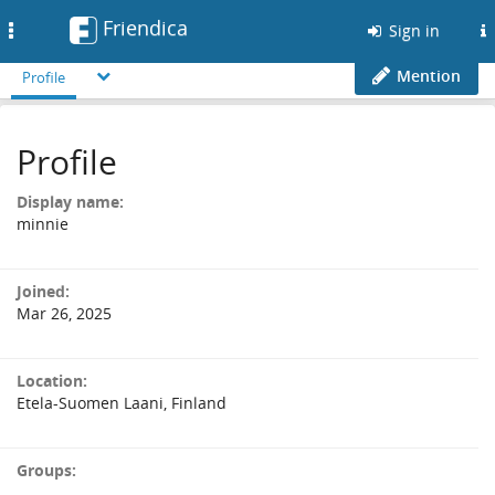
Friendica
Toggle
Sign in
navigation
Mention
Profile
Profile
Display name:
minnie
Joined:
Mar 26, 2025
Location:
Etela-Suomen Laani, Finland
Groups: