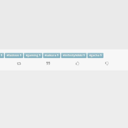
g
#
fashion
#
gaming
#
sakura
#
InfinityNikki
#
gacha