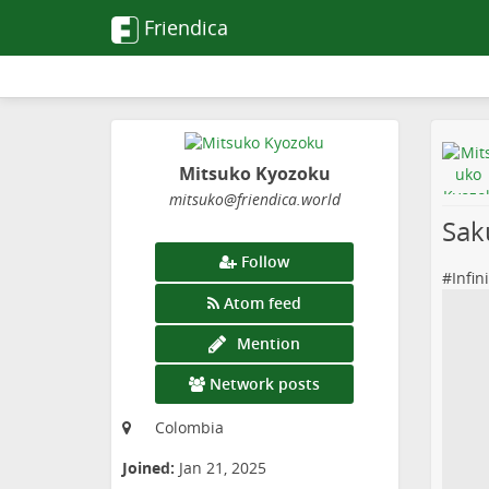
Friendica
Mitsuko Kyozoku
mitsuko
@friendica
.world
Sak
Follow
#
Infin
Atom feed
Mention
Network posts
Colombia
Joined:
Jan 21, 2025