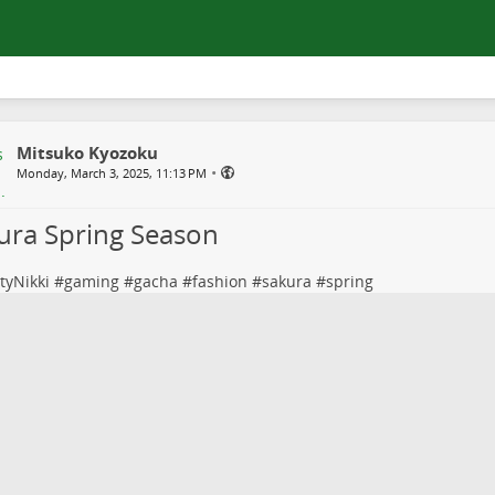
Mitsuko Kyozoku
•
Monday, March 3, 2025, 11:13 PM
ura Spring Season
ityNikki
#
gaming
#
gacha
#
fashion
#
sakura
#
spring