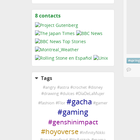
8 contacts
View
contacts
#
sprin
Tags
#
angry
#
astra
#
crochet
#
disney
#
drawing
#
dulces
#
DíaDeLaMujer
#
gacha
#
fashion
#
Flor
#
gamer
#
gaming
#
genshinimpact
#
hoyoverse
#
InfinityNikki
#
japanesefood
#
lilo&stitch
#
mama