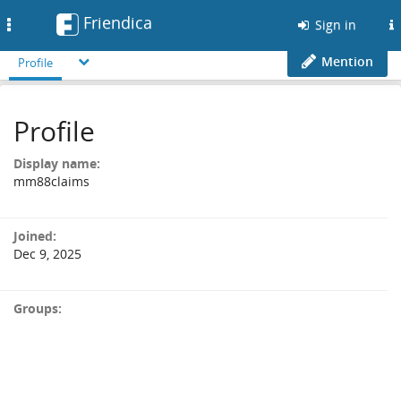
Friendica
Toggle
Sign in
navigation
Mention
Profile
Profile
Display name:
mm88claims
Joined:
Dec 9, 2025
Groups: