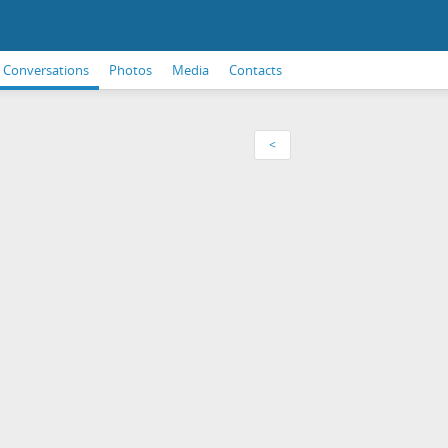
Conversations
Photos
Media
Contacts
<