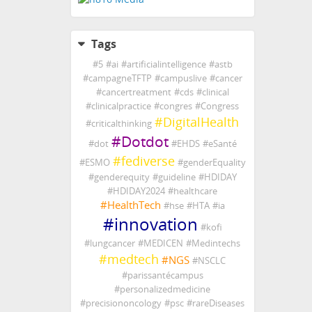
Tags
#
5
#
ai
#
artificialintelligence
#
astb
#
campagneTFTP
#
campuslive
#
cancer
#
cancertreatment
#
cds
#
clinical
#
clinicalpractice
#
congres
#
Congress
#
DigitalHealth
#
criticalthinking
#
Dotdot
#
dot
#
EHDS
#
eSanté
#
fediverse
#
ESMO
#
genderEquality
#
genderequity
#
guideline
#
HDIDAY
#
HDIDAY2024
#
healthcare
#
HealthTech
#
hse
#
HTA
#
ia
#
innovation
#
kofi
#
lungcancer
#
MEDICEN
#
Medintechs
#
medtech
#
NGS
#
NSCLC
#
parissantécampus
#
personalizedmedicine
#
precisiononcology
#
psc
#
rareDiseases