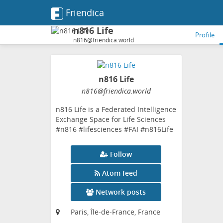
Friendica
n816 Life
Profile
n816@friendica.world
n816 Life
n816
@friendica
.world
n816 Life is a Federated Intelligence
Exchange Space for Life Sciences
#n816 #lifesciences #FAI #n816Life
Follow
Atom feed
Network posts
Paris, Île-de-France, France