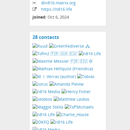
@n816:matrix
.org
https:
/
/n816
.life
Joined:
Oct 6, 2024
28 contacts
View
contacts