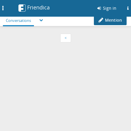
Friendica
Toggle
Sign in
navigation
Mention
Conversations
<