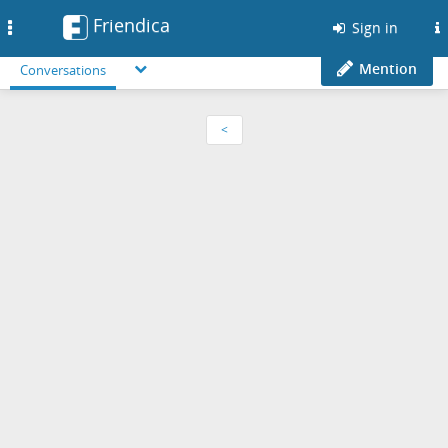
Friendica
Toggle
Sign in
navigation
Mention
Conversations
<