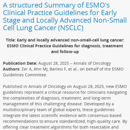
A structured Summary of ESMO's
Clinical Practice Guidelines for Early
Stage and Locally Advanced Non-Small
Cell Lung Cancer (NSCLC)
Title: Early and locally advanced non-small-cell lung cancer:
ESMO Clinical Practice Guidelines for diagnosis, treatment
and follow-up
Publication Date:
August 28, 2025 – Annals of Oncology
Authors:
Zer A, Ahn MJ, Barlesi F, et al., on behalf of the ESMO
Guidelines Committee.
Published in Annals of Oncology on August 28, 2025, new ESMO
guidelines represent a critical resource for clinicians navigating
the complexities of diagnosis, treatment, and long-term
management of this challenging disease. Developed by a
multidisciplinary team of global experts, these guidelines
integrate the latest scientific evidence with consensus-based
recommendations to ensure standardized, high-quality care. By
offering clear treatment algorithms for both resectable and