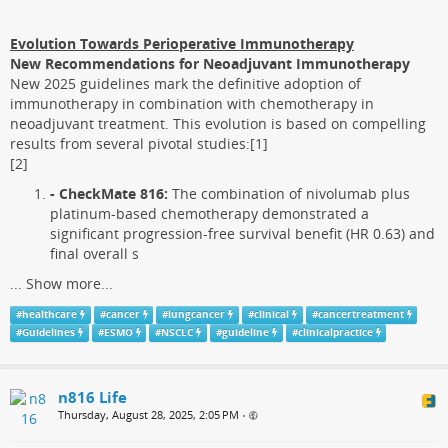
Evolution Towards Perioperative Immunotherapy
New Recommendations for Neoadjuvant Immunotherapy
New 2025 guidelines mark the definitive adoption of
immunotherapy in combination with chemotherapy in
neoadjuvant treatment. This evolution is based on compelling
results from several pivotal studies:[1]
[2]
- CheckMate 816:
The combination of nivolumab plus
platinum-based chemotherapy demonstrated a
significant progression-free survival benefit (HR 0.63) and
final overall s
...
Show more...
#
healthcare
#
cancer
#
lungcancer
#
clinical
#
cancertreatment
#
Guidelines
#
ESMO
#
NSCLC
#
guideline
#
clinicalpractice
n816 Life
Thursday, August 28, 2025, 2:05 PM
•