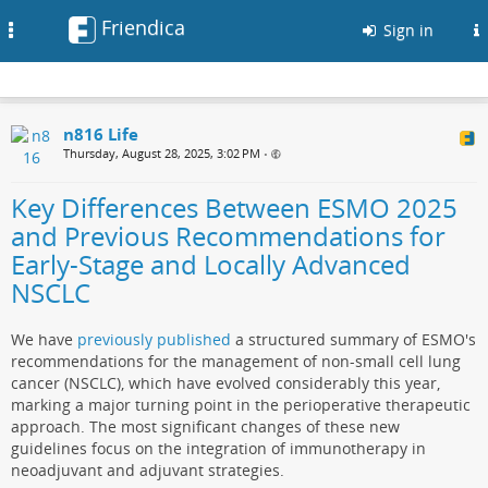
Friendica
Toggle
Sign in
navigation
n816 Life
Thursday, August 28, 2025, 3:02 PM
•
Key Differences Between ESMO 2025
and Previous Recommendations for
Early-Stage and Locally Advanced
NSCLC
We have
previously published
a structured summary of ESMO's
recommendations for the management of non-small cell lung
cancer (NSCLC), which have evolved considerably this year,
marking a major turning point in the perioperative therapeutic
approach. The most significant changes of these new
guidelines focus on the integration of immunotherapy in
neoadjuvant and adjuvant strategies.