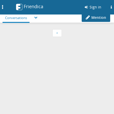
Friendica
Toggle
Sign in
navigation
Mention
Conversations
<