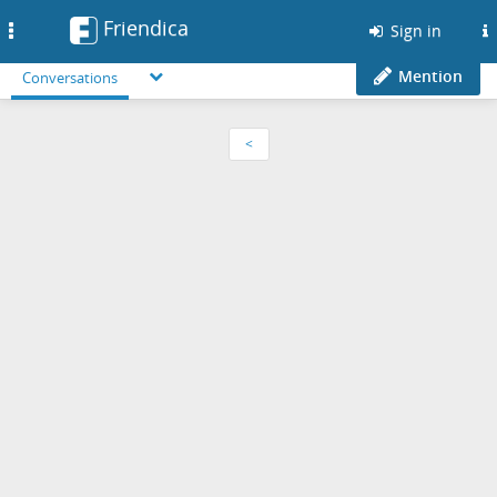
Friendica
Toggle
Sign in
navigation
Mention
Conversations
<