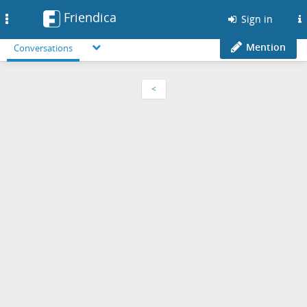
Friendica
Toggle
Sign in
navigation
Mention
Conversations
<