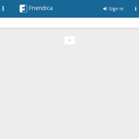
Friendica
Toggle
Sign in
navigation
<