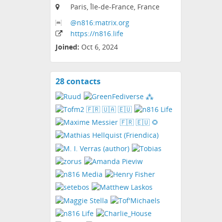
Paris, Île-de-France, France
@n816:matrix
.org
https:
/
/n816
.life
Joined:
Oct 6, 2024
28 contacts
View
contacts