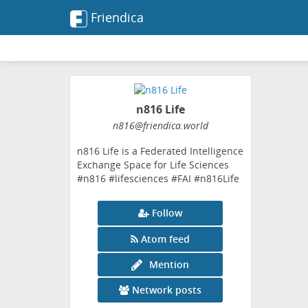
Friendica
n816 Life
n816
@friendica
.world
n816 Life is a Federated Intelligence
Exchange Space for Life Sciences
#n816 #lifesciences #FAI #n816Life
Follow
Atom feed
Mention
Network posts