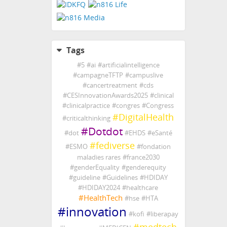
Tags
#
5
#
ai
#
artificialintelligence
#
campagneTFTP
#
campuslive
#
cancertreatment
#
cds
#
CESInnovationAwards2025
#
clinical
#
clinicalpractice
#
congres
#
Congress
#
DigitalHealth
#
criticalthinking
#
Dotdot
#
dot
#
EHDS
#
eSanté
#
fediverse
#
ESMO
#
fondation
maladies rares
#
france2030
#
genderEquality
#
genderequity
#
guideline
#
Guidelines
#
HDIDAY
#
HDIDAY2024
#
healthcare
#
HealthTech
#
hse
#
HTA
#
innovation
#
kofi
#
liberapay