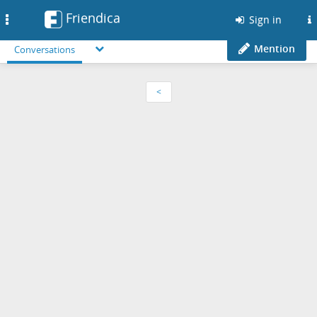
Friendica
Toggle
Sign in
navigation
Mention
Conversations
<