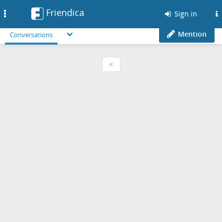
Friendica
Toggle
Sign in
navigation
Mention
Conversations
<