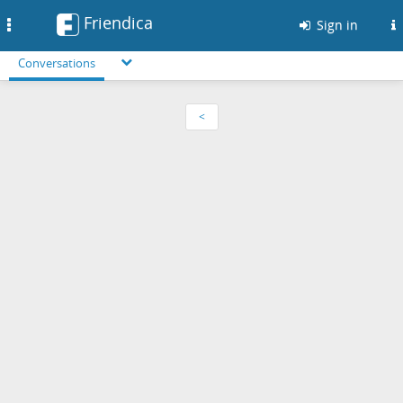
Friendica
Toggle
Sign in
navigation
Conversations
<