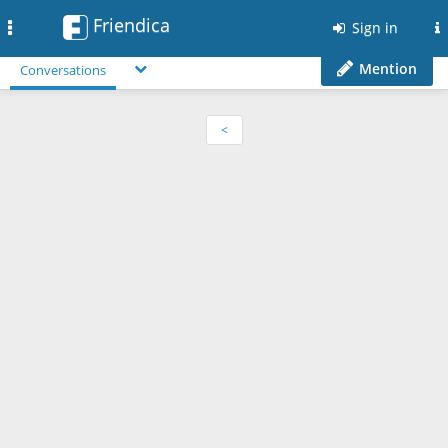
Friendica
Toggle
Sign in
navigation
Mention
Conversations
<