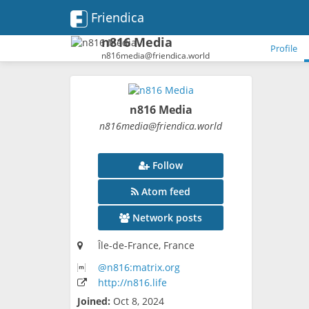
Friendica
n816 Media
Profile
n816media@friendica.world
n816 Media
n816media
@friendica
.world
Follow
Atom feed
Network posts
Île-de-France, France
@n816:matrix
.org
http:
/
/n816
.life
Joined:
Oct 8, 2024