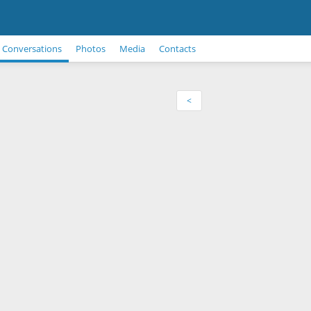
Conversations
Photos
Media
Contacts
<