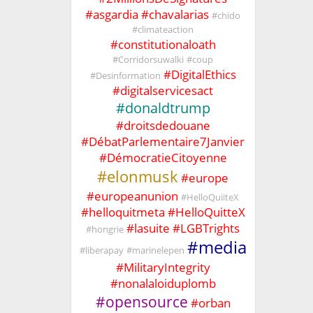
#
asgardia
#
chavalarias
#
chido
#
climateaction
#
constitutionaloath
#
Corridorsuwalki
#
coup
#
DigitalEthics
#
Desinformation
#
digitalservicesact
#
donaldtrump
#
droitsdedouane
#
DébatParlementaire7Janvier
#
DémocratieCitoyenne
#
elonmusk
#
europe
#
europeanunion
#
HelloQuiiteX
#
helloquitmeta
#
HelloQuitteX
#
lasuite
#
LGBTrights
#
hongrie
#
media
#
liberapay
#
marinelepen
#
MilitaryIntegrity
#
nonalaloiduplomb
#
opensource
#
orban