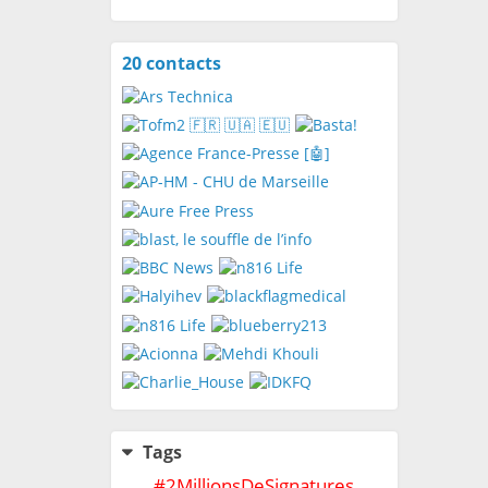
20 contacts
View
contacts
Tags
#
2MillionsDeSignatures