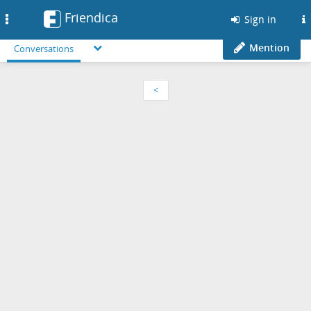
Friendica
Toggle
Sign in
navigation
Mention
Conversations
<