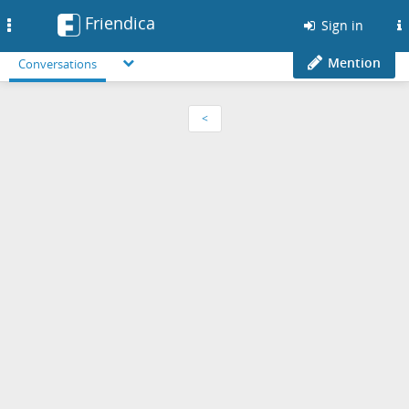
Friendica
Toggle
Sign in
navigation
Mention
Conversations
<