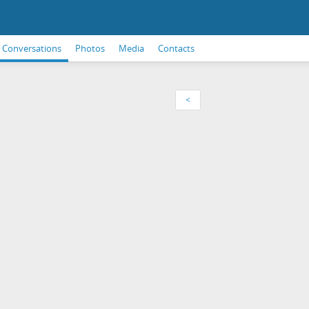
Conversations
Photos
Media
Contacts
<