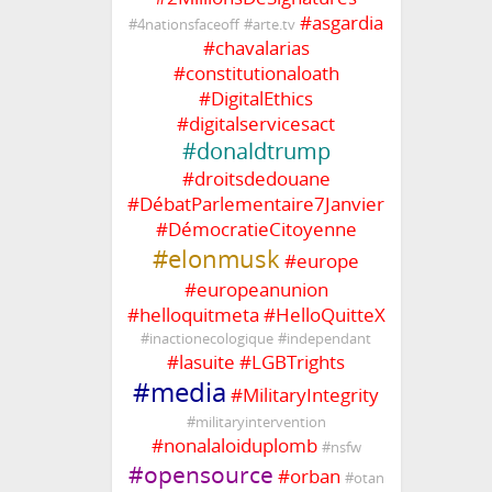
#
asgardia
#
4nationsfaceoff
#
arte.tv
#
chavalarias
#
constitutionaloath
#
DigitalEthics
#
digitalservicesact
#
donaldtrump
#
droitsdedouane
#
DébatParlementaire7Janvier
#
DémocratieCitoyenne
#
elonmusk
#
europe
#
europeanunion
#
helloquitmeta
#
HelloQuitteX
#
inactionecologique
#
independant
#
lasuite
#
LGBTrights
#
media
#
MilitaryIntegrity
#
militaryintervention
#
nonalaloiduplomb
#
nsfw
#
opensource
#
orban
#
otan