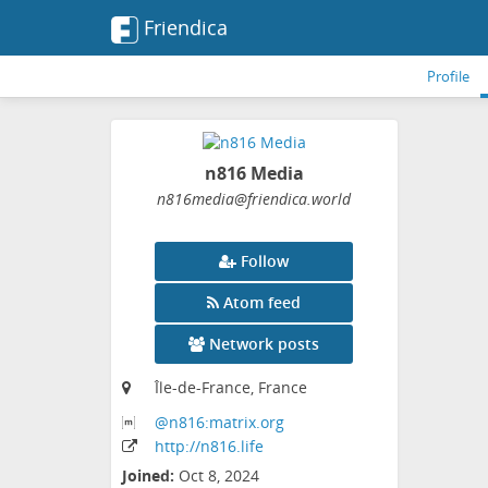
Friendica
Profile
n816 Media
n816media
@friendica
.world
Follow
Atom feed
Network posts
Île-de-France, France
@n816:matrix
.org
http:
/
/n816
.life
Joined:
Oct 8, 2024