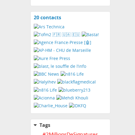
20 contacts
View
contacts
Tags
#
2MillionsDeSignatures