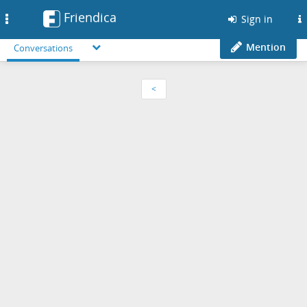
Friendica
Toggle
Sign in
navigation
Mention
Conversations
<