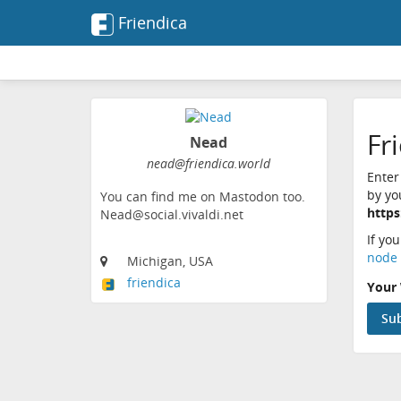
Friendica
Fr
Nead
nead@friendica.world
Enter
by yo
You can find me on Mastodon too.
https
Nead@social.vivaldi.net
If yo
node 
Michigan, USA
friendica
Your 