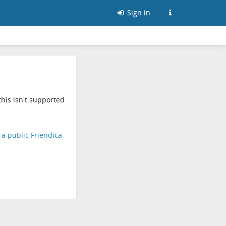
Sign in
his isn't supported
d a public Friendica