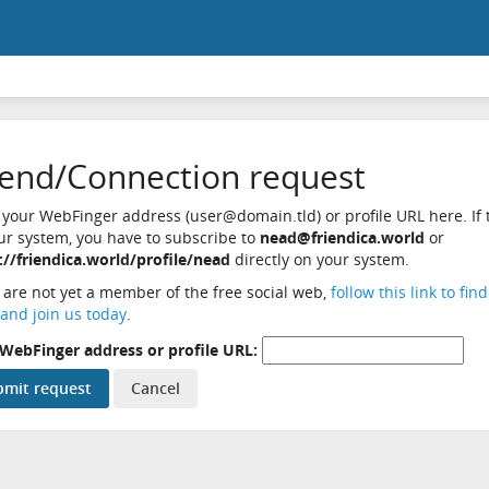
iend/Connection request
 your WebFinger address (user@domain.tld) or profile URL here. If t
ur system, you have to subscribe to
nead@friendica.world
or
://friendica.world/profile/nead
directly on your system.
u are not yet a member of the free social web,
follow this link to fin
and join us today
.
WebFinger address or profile URL: