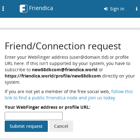
Friendica
Toggle
Sign in
navigation
Friend/Connection request
Enter your WebFinger address (user@domain.tld) or profile
URL here. If this isn't supported by your system, you have to
subscribe to
new88dkcom@friendica.world
or
https://friendica.world/profile/new88dkcom
directly on your
system.
If you are not yet a member of the free social web,
follow this
link to find a public Friendica node and join us today
.
Your WebFinger address or profile URL: