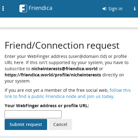
Friendica
Toggle
Sign in
navigation
Friend/Connection request
Enter your WebFinger address (user@domain.tld) or profile
URL here. If this isn't supported by your system, you have to
subscribe to
nicheinterests@friendica.world
or
https://friendica.world/profile/nicheinterests
directly on
your system.
If you are not yet a member of the free social web,
follow this
link to find a public Friendica node and join us today
.
Your WebFinger address or profile URL: