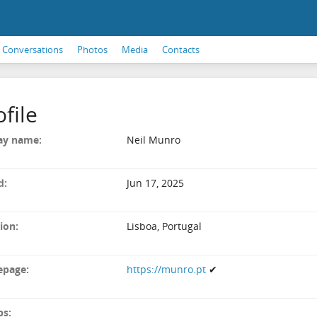
Conversations
Photos
Media
Contacts
ofile
ay name:
Neil Munro
d:
Jun 17, 2025
ion:
Lisboa, Portugal
page:
https://munro.pt
✔
ps: