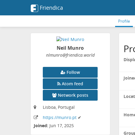
Friendica
Profile
Pr
Neil Munro
nlmunro
@friendica
.world
Displ
Follow
Joine
Atom feed
Network posts
Locat
Lisboa, Portugal
Home
https:
/
/munro
.pt
✔
Joined:
Jun 17, 2025
Grou