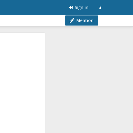
Sign in
Mention