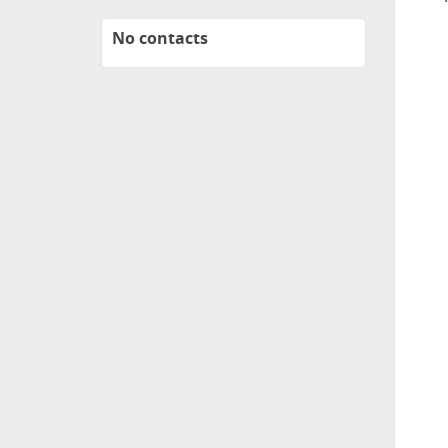
No contacts